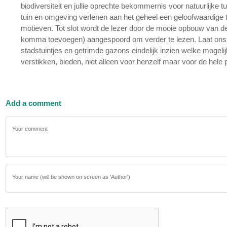
biodiversiteit en jullie oprechte bekommernis voor natuurlijke tu
tuin en omgeving verlenen aan het geheel een geloofwaardige toe
motieven. Tot slot wordt de lezer door de mooie opbouw van de 
komma toevoegen) aangespoord om verder te lezen. Laat ons hope
stadstuintjes en getrimde gazons eindelijk inzien welke mogelijkh
verstikken, bieden, niet alleen voor henzelf maar voor de hele p
Add a comment
Your comment
Your name (will be shown on screen as 'Author')