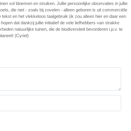
inen vol bloemen en struiken. Jullie persoonlijke observaties in jullie
ts, die niet - zoals bij zovelen - alleen geboren is uit commerciële
tekst en het vlekkeloos taalgebruik (ik zou alleen hier en daar een
n dat dankzij jullie initiatief de vele liefhebbers van strakke
eden natuurlijke tuinen, die de biodiversiteit bevorderen i.p.v. te
laneet! (Cyriel)