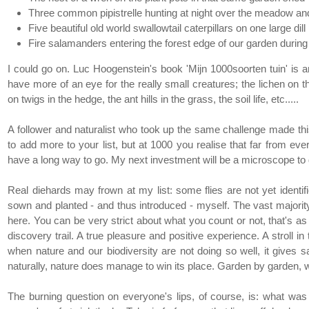
Three common pipistrelle hunting at night over the meadow and
Five beautiful old world swallowtail caterpillars on one large dill
Fire salamanders entering the forest edge of our garden durin
I could go on. Luc Hoogenstein's book 'Mijn 1000soorten tuin' is an 
have more of an eye for the really small creatures; the lichen on t
on twigs in the hedge, the ant hills in the grass, the soil life, etc.....
A follower and naturalist who took up the same challenge made th
to add more to your list, but at 1000 you realise that far from eve
have a long way to go. My next investment will be a microscope to 
Real diehards may frown at my list: some flies are not yet identifi
sown and planted - and thus introduced - myself. The vast majority
here. You can be very strict about what you count or not, that's as 
discovery trail. A true pleasure and positive experience. A stroll
when nature and our biodiversity are not doing so well, it gives
naturally, nature does manage to win its place. Garden by garden,
The burning question on everyone's lips, of course, is: what w