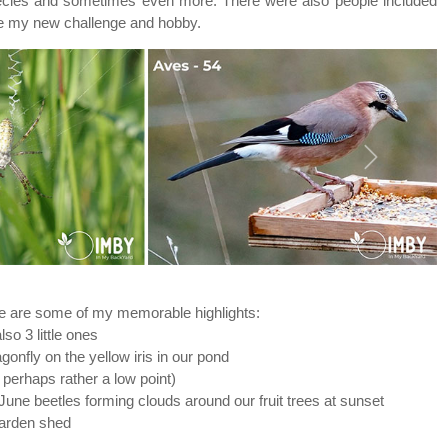
0 species and sometimes even more. There were also people included
came my new challenge and hobby.
Next
ere are some of my memorable highlights:
so 3 little ones
nfly on the yellow iris in our pond
 perhaps rather a low point)
une beetles forming clouds around our fruit trees at sunset
 garden shed