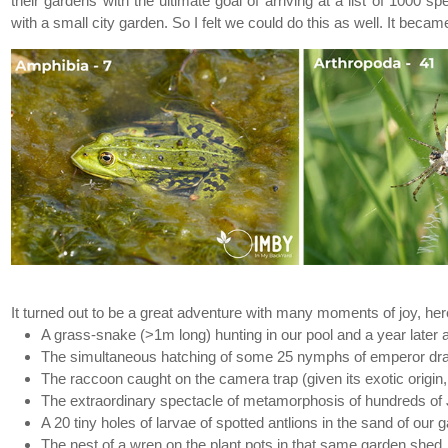
their gardens with the ultimate goal of arriving at a list of 100
with a small city garden. So I felt we could do this as well. It be
Previous
It turned out to be a great adventure with many moments of joy, h
A grass-snake (>1m long) hunting in our pool and a year later al
The simultaneous hatching of some 25 nymphs of emperor drago
The raccoon caught on the camera trap (given its exotic origin,
The extraordinary spectacle of metamorphosis of hundreds of J
A 20 tiny holes of larvae of spotted antlions in the sand of our
The nest of a wren on the plant pots in that same garden shed