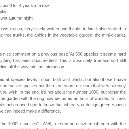
 pond for 4 years in a row
 plant
g wet autumn night
inspiration, very nicely written and thanks to him I also started to
he tree trunks, the aphids in the vegetable garden, the mini-cicadas
is nice comment on a previous post: 'At 500 species it seems hard
rything has been documented!' This is absolutely true and so I still
dive all the way into the microcosm.
ed at species level, I count both wild plants, but also those I have
 are native species but there are some cultivars that were already
you wish. In the end, it's not about the number 1000, but rather the
 in the garden with the dog now becomes an hour of wonder. In times
 satisfaction and hope to know that where you design green spaces
 we can indeed make a difference.
as the 1000th species? Well, a common native mushroom with the