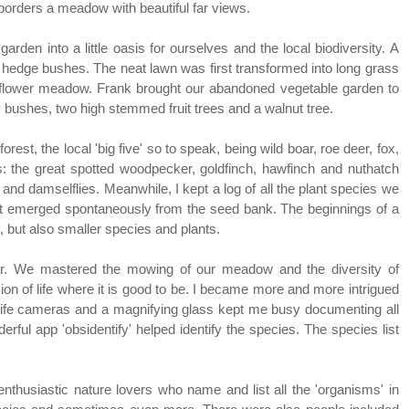
 borders a meadow with beautiful far views.
rden into a little oasis for ourselves and the local biodiversity. A
edge bushes. The neat lawn was first transformed into long grass
flower meadow. Frank brought our abandoned vegetable garden to
y bushes, two high stemmed fruit trees and a walnut tree.
orest, the local 'big five' so to speak, being wild boar, roe deer, fox,
rs: the great spotted woodpecker, goldfinch, hawfinch and nuthatch
ies and damselflies. Meanwhile, I kept a log of all the plant species we
that emerged spontaneously from the seed bank. The beginnings of a
s, but also smaller species and plants.
ar. We mastered the mowing of our meadow and the diversity of
n of life where it is good to be. I became more and more intrigued
ildlife cameras and a magnifying glass kept me busy documenting all
erful app 'obsidentify' helped identify the species. The species list
thusiastic nature lovers who name and list all the 'organisms' in