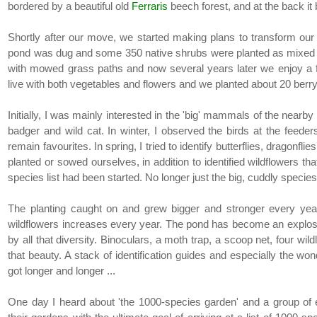
bordered by a beautiful old
Ferraris
beech forest, and at the back it
Shortly after our move, we started making plans to transform our ga
pond was dug and some 350 native shrubs were planted as mixed h
with mowed grass paths and now several years later we enjoy a 
live with both vegetables and flowers and we planted about 20 berr
Initially, I was mainly interested in the 'big' mammals of the nearby f
badger and wild cat. In winter, I observed the birds at the feede
remain favourites. In spring, I tried to identify butterflies, dragonfl
planted or sowed ourselves, in addition to identified wildflowers 
species list had been started. No longer just the big, cuddly specie
The planting caught on and grew bigger and stronger every ye
wildflowers increases every year. The pond has become an explosio
by all that diversity. Binoculars, a moth trap, a scoop net, four w
that beauty. A stack of identification guides and especially the wond
got longer and longer ...
One day I heard about 'the 1000-species garden' and a group of en