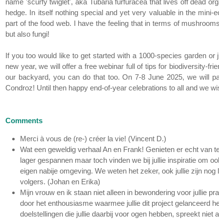
name 'scurfy twiglet', aka Tubaria furfuracea that lives off dead or
hedge. In itself nothing special and yet very valuable in the min
part of the food web. I have the feeling that in terms of mushrooms the
but also fungi!
If you too would like to get started with a 1000-species garden or
new year, we will offer a free webinar full of tips for biodiversity-f
our backyard, you can do that too. On 7-8 June 2025, we will pa
Condroz! Until then happy end-of-year celebrations to all and we w
Comments
Merci à vous de (re-) créer la vie! (Vincent D.)
Wat een geweldig verhaal An en Frank! Genieten er echt van te 
lager gespannen maar toch vinden we bij jullie inspiratie om o
eigen nabije omgeving. We weten het zeker, ook jullie zijn nog l
volgers. (Johan en Erika)
Mijn vrouw en ik staan niet alleen in bewondering voor jullie pr
door het enthousiasme waarmee jullie dit project gelanceerd heb
doelstellingen die jullie daarbij voor ogen hebben, spreekt nie