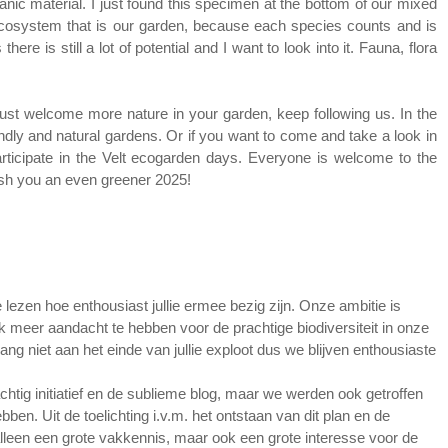
ganic material. I just found this specimen at the bottom of our mixed
i-ecosystem that is our garden, because each species counts and is
re is still a lot of potential and I want to look into it. Fauna, flora
 just welcome more nature in your garden, keep following us. In the
riendly and natural gardens. Or if you want to come and take a look in
rticipate in the Velt ecogarden days. Everyone is welcome to the
ish you an even greener 2025!
lezen hoe enthousiast jullie ermee bezig zijn. Onze ambitie is
ok meer aandacht te hebben voor de prachtige biodiversiteit in onze
ang niet aan het einde van jullie exploot dus we blijven enthousiaste
achtig initiatief en de sublieme blog, maar we werden ook getroffen
ben. Uit de toelichting i.v.m. het ontstaan van dit plan en de
t alleen een grote vakkennis, maar ook een grote interesse voor de