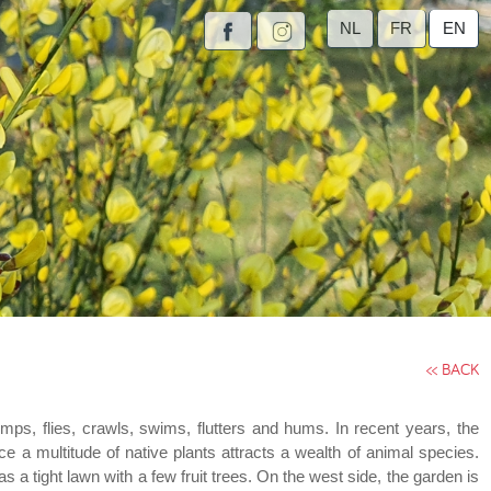
NL
FR
EN
<< BACK
umps, flies, crawls, swims, flutters and hums. In recent years, the
ce a multitude of native plants attracts a wealth of animal species.
 tight lawn with a few fruit trees. On the west side, the garden is