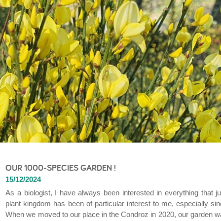
OUR 1000-SPECIES GARDEN !
15/12/2024
As a biologist, I have always been interested in everything that j
plant kingdom has been of particular interest to me, especially sin
When we moved to our place in the Condroz in 2020, our garden was a